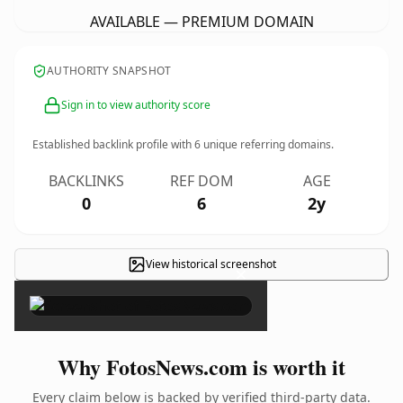
AVAILABLE — PREMIUM DOMAIN
AUTHORITY SNAPSHOT
Sign in to view authority score
Established backlink profile with
6
unique referring domains.
BACKLINKS
REF DOM
AGE
0
6
2y
View historical screenshot
×
Why FotosNews.com is worth it
Every claim below is backed by verified third-party data.