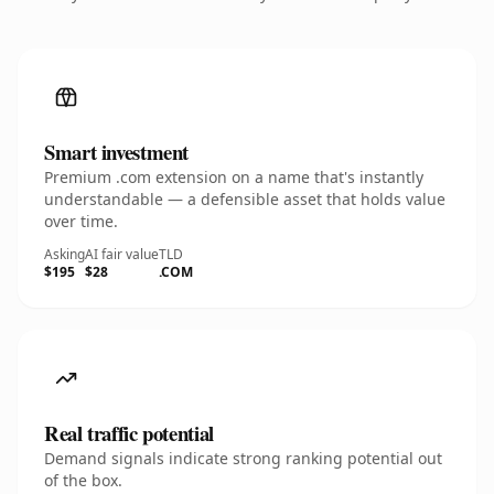
Smart investment
Premium .com extension on a name that's instantly
understandable — a defensible asset that holds value
over time.
Asking
AI fair value
TLD
$195
$28
.COM
Real traffic potential
Demand signals indicate strong ranking potential out
of the box.