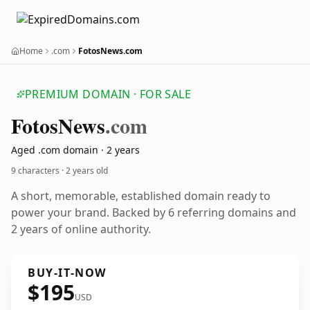
Home
.com
FotosNews.com
PREMIUM DOMAIN · FOR SALE
Fotos
News
.com
Aged .com domain · 2 years
9 characters ·
2 years old
A short, memorable, established domain ready to
power your brand. Backed by 6 referring domains and
2 years of online authority.
BUY-IT-NOW
$195
USD