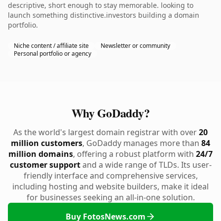
descriptive, short enough to stay memorable. looking to
launch something distinctive.investors building a domain
portfolio.
Niche content / affiliate site
Newsletter or community
Personal portfolio or agency
Why GoDaddy?
As the world's largest domain registrar with over
20
million customers
, GoDaddy manages more than
84
million domains
, offering a robust platform with
24/7
customer support
and a wide range of TLDs. Its user-
friendly interface and comprehensive services,
including hosting and website builders, make it ideal
for businesses seeking an all-in-one solution.
Buy FotosNews.com