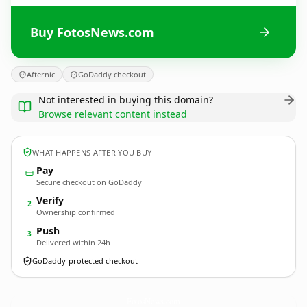
Buy FotosNews.com
Afternic
GoDaddy checkout
Not interested in buying this domain?
Browse relevant content instead
WHAT HAPPENS AFTER YOU BUY
Pay
Secure checkout on GoDaddy
Verify
2
Ownership confirmed
Push
3
Delivered within 24h
GoDaddy-protected checkout
FotosNews.
com