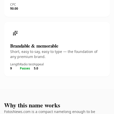
CPC
$0.00
Brandable & memorable
Short, easy to say, easy to type — the foundation of
any premium brand.
Length
Radio test
Appeal
9
Passes
5.0
Why this name works
FotosNews.com is a compact namelong enough to be