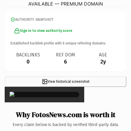
AVAILABLE — PREMIUM DOMAIN
AUTHORITY SNAPSHOT
Sign in to view authority score
Established backlink profile with
6
unique referring domains.
BACKLINKS
REF DOM
AGE
0
6
2y
View historical screenshot
×
Why FotosNews.com is worth it
Every claim below is backed by verified third-party data.