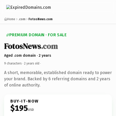
Home
.com
FotosNews.com
PREMIUM DOMAIN · FOR SALE
FotosNews
.com
Aged .com domain · 2 years
9 characters ·
2 years old
·
A short, memorable, established domain ready to power
your brand. Backed by 6 referring domains and 2 years
of online authority.
BUY-IT-NOW
$195
USD