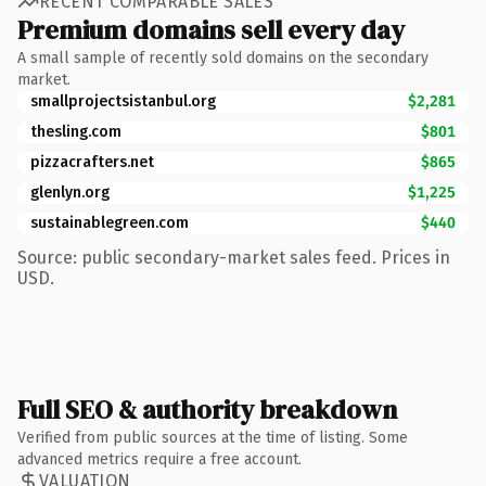
RECENT COMPARABLE SALES
Premium domains sell every day
A small sample of recently sold domains on the secondary
market.
smallprojectsistanbul.org
$2,281
thesling.com
$801
pizzacrafters.net
$865
glenlyn.org
$1,225
sustainablegreen.com
$440
Source: public secondary-market sales feed. Prices in
USD.
Full SEO & authority breakdown
Verified from public sources at the time of listing. Some
advanced metrics require a free account.
VALUATION