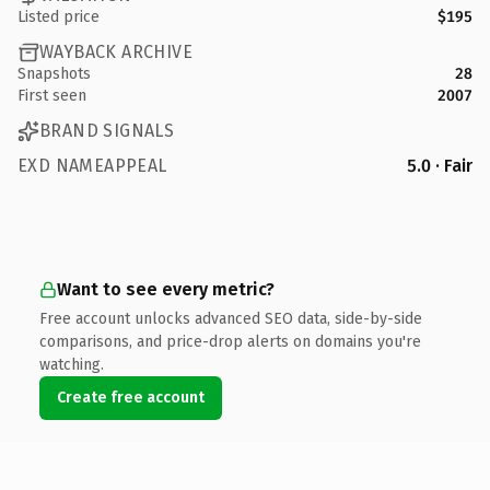
Listed price
$195
WAYBACK ARCHIVE
Snapshots
28
First seen
2007
BRAND SIGNALS
EXD NAMEAPPEAL
5.0 · Fair
Want to see every metric?
Free account unlocks advanced SEO data, side-by-side
comparisons, and price-drop alerts on domains you're
watching.
Create free account