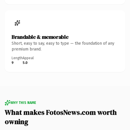
Brandable & memorable
Short, easy to say, easy to type — the foundation of any
premium brand.
Length
Appeal
9
5.0
WHY THIS NAME
What makes FotosNews.com worth
owning