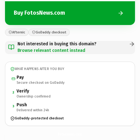
Buy FotosNews.com
Afternic
GoDaddy checkout
Not interested in buying this domain?
Browse relevant content instead
WHAT HAPPENS AFTER YOU BUY
Pay
Secure checkout on GoDaddy
Verify
2
Ownership confirmed
Push
3
Delivered within 24h
GoDaddy-protected checkout
FotosNews.
com