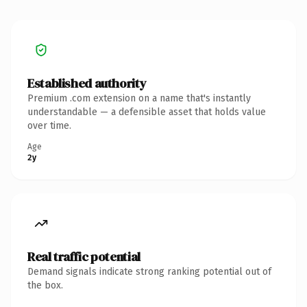
Established authority
Premium .com extension on a name that's instantly
understandable — a defensible asset that holds value
over time.
Age
2y
Real traffic potential
Demand signals indicate strong ranking potential out of
the box.