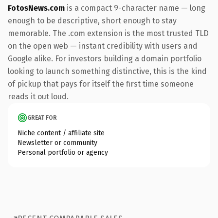
FotosNews.com
is a compact 9-character name — long
enough to be descriptive, short enough to stay
memorable. The .com extension is the most trusted TLD
on the open web — instant credibility with users and
Google alike. For investors building a domain portfolio
looking to launch something distinctive, this is the kind
of pickup that pays for itself the first time someone
reads it out loud.
GREAT FOR
Niche content / affiliate site
Newsletter or community
Personal portfolio or agency