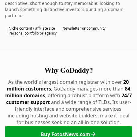
descriptive, short enough to stay memorable. looking to
launch something distinctive.investors building a domain
portfolio.
Niche content / affiliate site
Newsletter or community
Personal portfolio or agency
Why GoDaddy?
As the world's largest domain registrar with over
20
million customers
, GoDaddy manages more than
84
million domains
, offering a robust platform with
24/7
customer support
and a wide range of TLDs. Its user-
friendly interface and comprehensive services,
including hosting and website builders, make it ideal
for businesses seeking an all-in-one solution.
Buy FotosNews.com