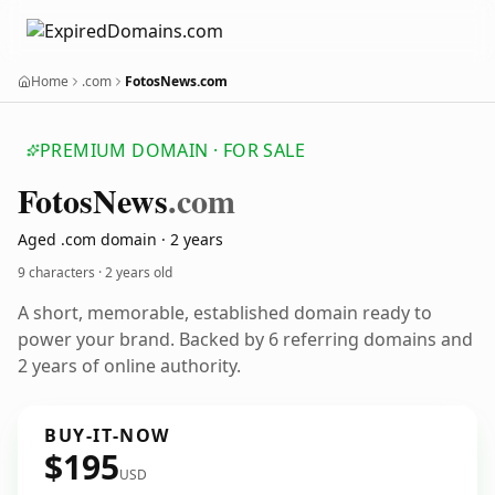
Home
.com
FotosNews.com
PREMIUM DOMAIN · FOR SALE
Fotos
News
.com
Aged .com domain · 2 years
9 characters ·
2 years old
A short, memorable, established domain ready to
power your brand. Backed by 6 referring domains and
2 years of online authority.
BUY-IT-NOW
$195
USD