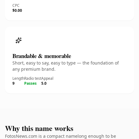
CPC
$0.00
Brandable & memorable
Short, easy to say, easy to type — the foundation of
any premium brand.
Length
Radio test
Appeal
9
Passes
5.0
Why this name works
FotosNews.com is a compact namelong enough to be