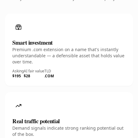
Smart investment
Premium .com extension on a name that's instantly
understandable — a defensible asset that holds value
over time.
Asking
AI fair value
TLD
$195
$28
.COM
Real traffic potential
Demand signals indicate strong ranking potential out
of the box.