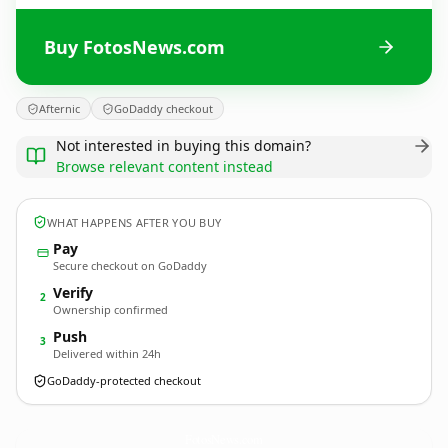
Buy FotosNews.com
Afternic
GoDaddy checkout
Not interested in buying this domain?
Browse relevant content instead
WHAT HAPPENS AFTER YOU BUY
Pay
Secure checkout on GoDaddy
Verify
2
Ownership confirmed
Push
3
Delivered within 24h
GoDaddy-protected checkout
FotosNews.
com