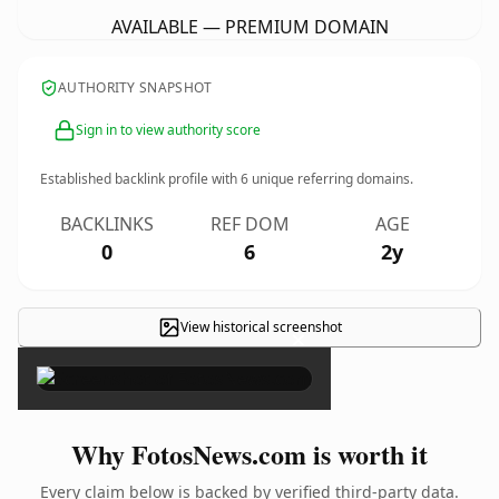
AVAILABLE — PREMIUM DOMAIN
AUTHORITY SNAPSHOT
Sign in to view authority score
Established backlink profile with
6
unique referring domains.
BACKLINKS
REF DOM
AGE
0
6
2y
View historical screenshot
×
Why FotosNews.com is worth it
Every claim below is backed by verified third-party data.