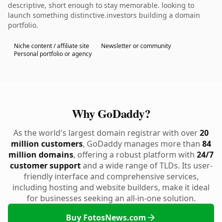
descriptive, short enough to stay memorable. looking to
launch something distinctive.investors building a domain
portfolio.
Niche content / affiliate site
Newsletter or community
Personal portfolio or agency
Why GoDaddy?
As the world's largest domain registrar with over
20
million customers
, GoDaddy manages more than
84
million domains
, offering a robust platform with
24/7
customer support
and a wide range of TLDs. Its user-
friendly interface and comprehensive services,
including hosting and website builders, make it ideal
for businesses seeking an all-in-one solution.
Buy FotosNews.com