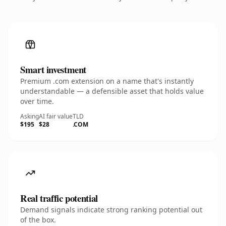
Smart investment
Premium .com extension on a name that's instantly
understandable — a defensible asset that holds value
over time.
Asking
AI fair value
TLD
$195
$28
.COM
Real traffic potential
Demand signals indicate strong ranking potential out
of the box.