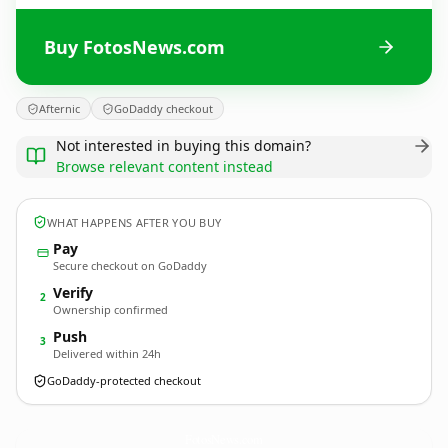
Buy FotosNews.com
Afternic
GoDaddy checkout
Not interested in buying this domain?
Browse relevant content instead
WHAT HAPPENS AFTER YOU BUY
Pay
Secure checkout on GoDaddy
Verify
2
Ownership confirmed
Push
3
Delivered within 24h
GoDaddy-protected checkout
FotosNews.
com