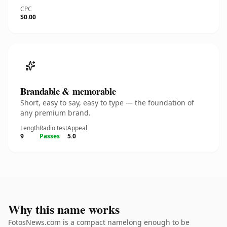
CPC
$0.00
Brandable & memorable
Short, easy to say, easy to type — the foundation of
any premium brand.
Length
Radio test
Appeal
9
Passes
5.0
Why this name works
FotosNews.com is a compact namelong enough to be