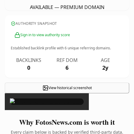
AVAILABLE — PREMIUM DOMAIN
AUTHORITY SNAPSHOT
Sign in to view authority score
Established backlink profile with
6
unique referring domains.
BACKLINKS
REF DOM
AGE
0
6
2y
View historical screenshot
×
Why FotosNews.com is worth it
Every claim below is backed by verified third-party data.