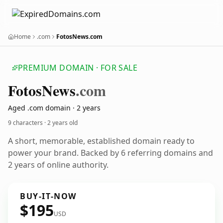
Home
.com
FotosNews.com
PREMIUM DOMAIN · FOR SALE
Fotos
News
.com
Aged .com domain · 2 years
9 characters ·
2 years old
A short, memorable, established domain ready to
power your brand. Backed by 6 referring domains and
2 years of online authority.
BUY-IT-NOW
$195
USD