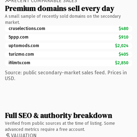
RECENT COMPARABLE SALES
Premium domains sell every day
A small sample of recently sold domains on the secondary
market.
cruselections.com
$480
5ppp.com
$910
uptomods.com
$2,024
turizmo.com
$405
ifilmtv.com
$2,850
Source: public secondary-market sales feed. Prices in
USD.
Full SEO & authority breakdown
Verified from public sources at the time of listing. Some
advanced metrics require a free account.
VALUATION