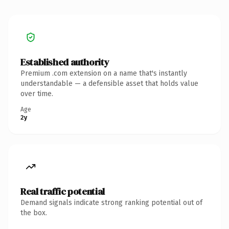
Established authority
Premium .com extension on a name that's instantly
understandable — a defensible asset that holds value
over time.
Age
2y
Real traffic potential
Demand signals indicate strong ranking potential out of
the box.