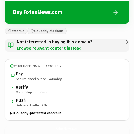
Buy FotosNews.com
Afternic
GoDaddy checkout
Not interested in buying this domain?
Browse relevant content instead
WHAT HAPPENS AFTER YOU BUY
Pay
Secure checkout on GoDaddy
Verify
2
Ownership confirmed
Push
3
Delivered within 24h
GoDaddy-protected checkout
FotosNews.
com