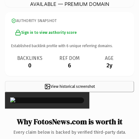
AVAILABLE — PREMIUM DOMAIN
AUTHORITY SNAPSHOT
Sign in to view authority score
Established backlink profile with
6
unique referring domains.
BACKLINKS
REF DOM
AGE
0
6
2y
View historical screenshot
×
Why FotosNews.com is worth it
Every claim below is backed by verified third-party data.