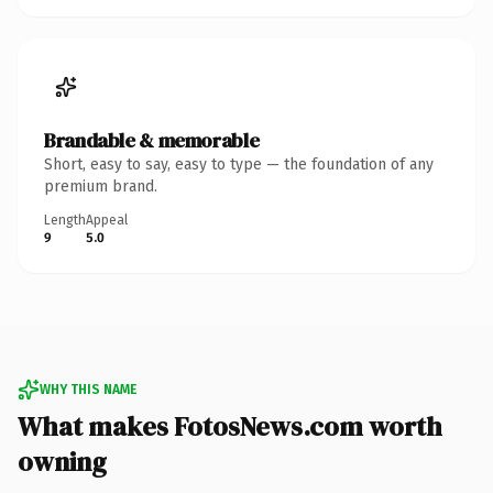
Brandable & memorable
Short, easy to say, easy to type — the foundation of any
premium brand.
Length
Appeal
9
5.0
WHY THIS NAME
What makes FotosNews.com worth
owning