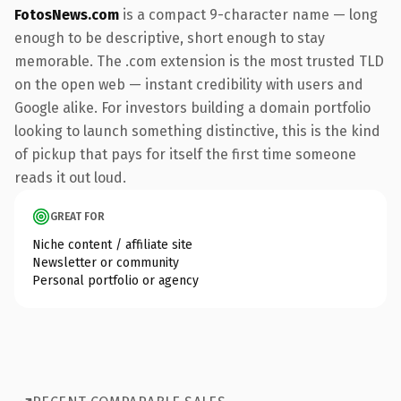
FotosNews.com
is a compact 9-character name — long
enough to be descriptive, short enough to stay
memorable. The .com extension is the most trusted TLD
on the open web — instant credibility with users and
Google alike. For investors building a domain portfolio
looking to launch something distinctive, this is the kind
of pickup that pays for itself the first time someone
reads it out loud.
GREAT FOR
Niche content / affiliate site
Newsletter or community
Personal portfolio or agency