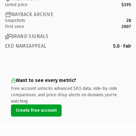
Listed price
$195
WAYBACK ARCHIVE
Snapshots
28
First seen
2007
BRAND SIGNALS
EXD NAMEAPPEAL
5.0 · Fair
Want to see every metric?
Free account unlocks advanced SEO data, side-by-side
comparisons, and price-drop alerts on domains you're
watching.
Create free account