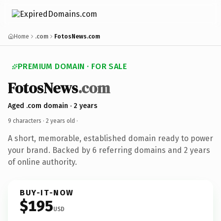
Home
.com
FotosNews.com
PREMIUM DOMAIN · FOR SALE
FotosNews
.com
Aged .com domain · 2 years
9 characters ·
2 years old
·
A short, memorable, established domain ready to power
your brand. Backed by 6 referring domains and 2 years
of online authority.
BUY-IT-NOW
$195
USD